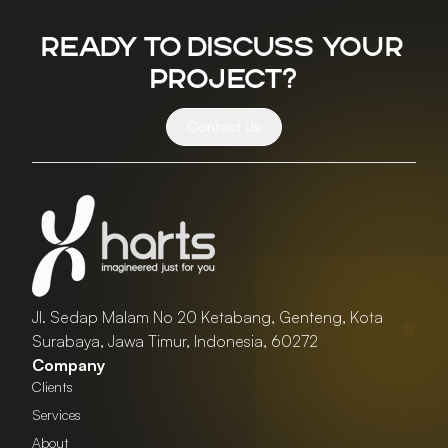
Ready to discuss your
project?
Contact Us
Jl. Sedap Malam No 20 Ketabang, Genteng, Kota
Surabaya, Jawa Timur, Indonesia, 60272
Company
Clients
Services
About