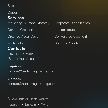
Blog
Career
Services
Marketing & Brand Strategy
Corporate Digitalization
Content Creation
Infrastructure
Creative Visual Design
Software Development
Multimedia
Solution Provider
Contacts
+62 82245938587
(Bernadinus Arisandi)
Inquires
inquires@hartsimagineering.com
Careers
contact@hartsimagineering.com
© 2023 Harts. All Rights Reserved.
Instagram
•
LinkedIn
•
Twitter